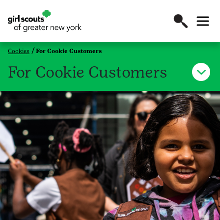
Cookies
For Cookie Customers
For Cookie Customers