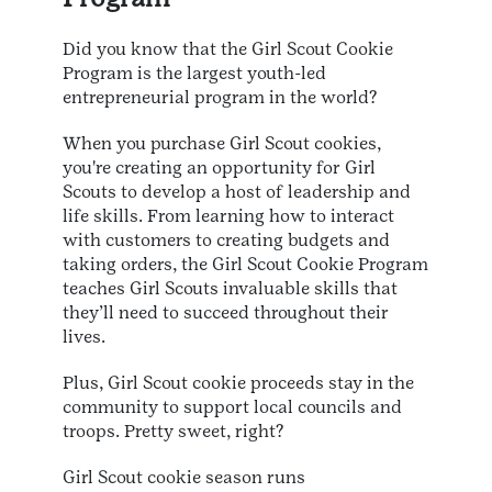
Did you know that the Girl Scout Cookie
Program is the largest youth-led
entrepreneurial program in the world?
When you purchase Girl Scout cookies,
you're creating an opportunity for Girl
Scouts to develop a host of leadership and
life skills. From learning how to interact
with customers to creating budgets and
taking orders, the Girl Scout Cookie Program
teaches Girl Scouts invaluable skills that
they’ll need to succeed throughout their
lives.
Plus, Girl Scout cookie proceeds stay in the
community to support local councils and
troops. Pretty sweet, right?
Girl Scout cookie season runs