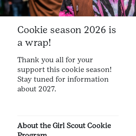
Cookie season 2026 is
a wrap!
Thank you all for your
support this cookie season!
Stay tuned for information
about 2027.
About the Girl Scout Cookie
Program