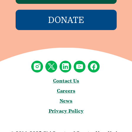
DONATE
Contact Us
Careers
News
Privacy Policy