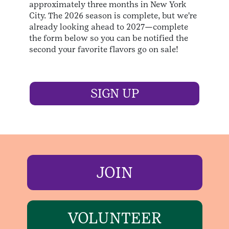
approximately three months in New York
City. The 2026 season is complete, but we're
already looking ahead to 2027—complete
the form below so you can be notified the
second your favorite flavors go on sale!
SIGN UP
JOIN
VOLUNTEER